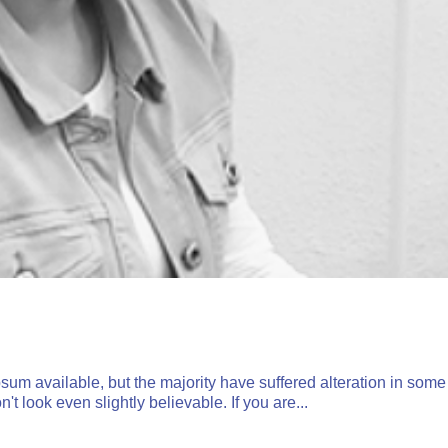
um available, but the majority have suffered alteration in some
 look even slightly believable. If you are...