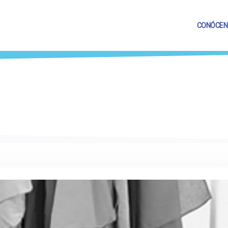
CONÓCEN