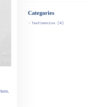
Categories
Testimonios
(4)
 form,