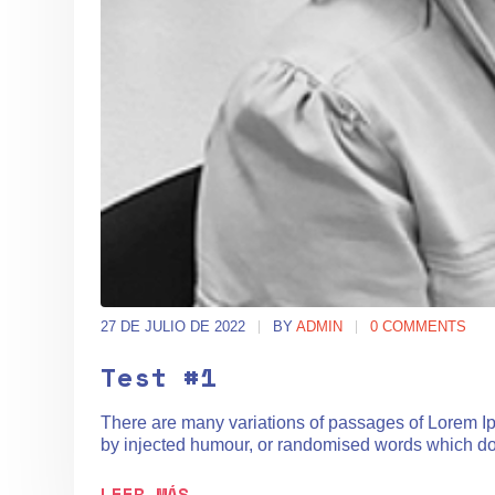
27 DE JULIO DE 2022
BY
ADMIN
0 COMMENTS
Test #1
There are many variations of passages of Lorem Ips
by injected humour, or randomised words which don't
LEER MÁS