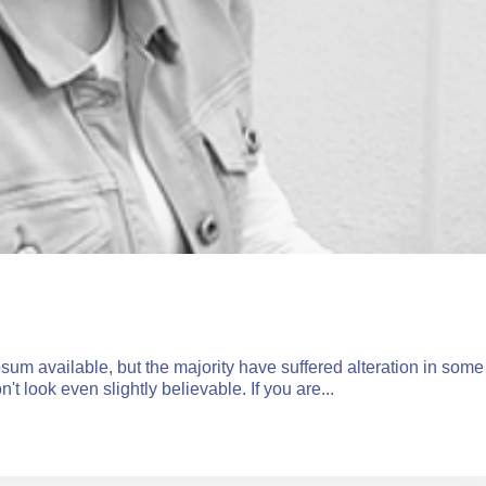
um available, but the majority have suffered alteration in some
 look even slightly believable. If you are...