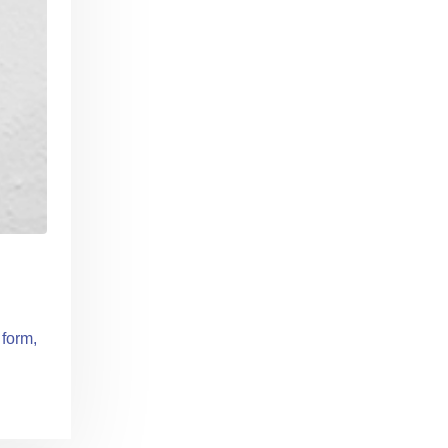
 form,