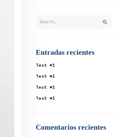
Entradas recientes
Test #1
Test #1
Test #1
Test #1
Comentarios recientes