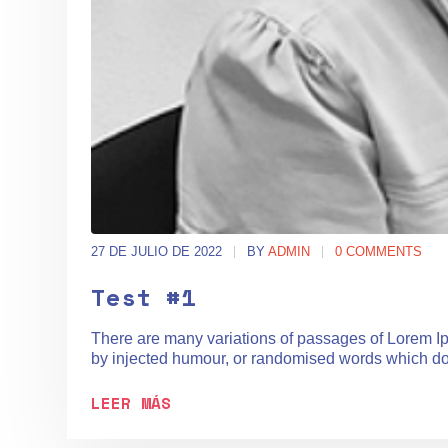
27 DE JULIO DE 2022
BY
ADMIN
0 COMMENTS
Test #1
There are many variations of passages of Lorem Ips
by injected humour, or randomised words which don't
LEER MÁS