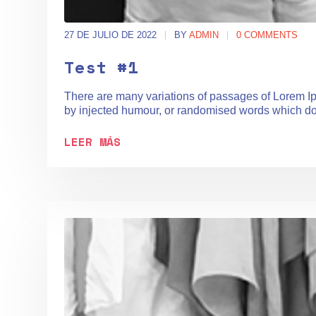
27 DE JULIO DE 2022
BY
ADMIN
0 COMMENTS
Test #1
There are many variations of passages of Lorem Ips
by injected humour, or randomised words which don't
LEER MÁS