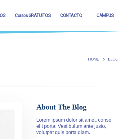
OS
Cursos GRATUITOS
CONTACTO
CAMPUS
HOME
BLOG
About The Blog
Lorem ipsum dolor sit amet, conse
elit porta. Vestibulum ante justo,
volutpat quis porta diam.