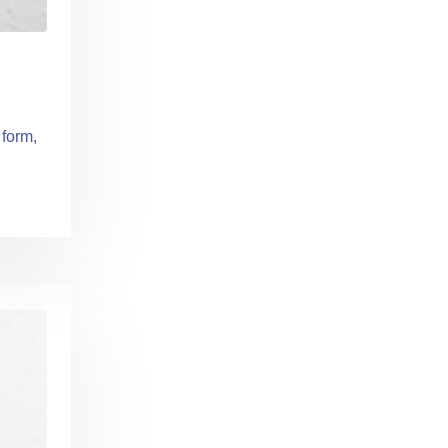
 form,