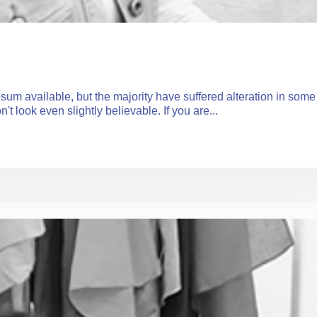
um available, but the majority have suffered alteration in some
 look even slightly believable. If you are...